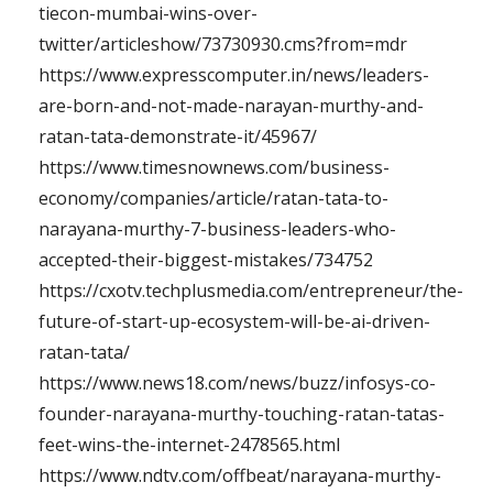
tiecon-mumbai-wins-over-
twitter/articleshow/73730930.cms?from=mdr
https://www.expresscomputer.in/news/leaders-
are-born-and-not-made-narayan-murthy-and-
ratan-tata-demonstrate-it/45967/
https://www.timesnownews.com/business-
economy/companies/article/ratan-tata-to-
narayana-murthy-7-business-leaders-who-
accepted-their-biggest-mistakes/734752
https://cxotv.techplusmedia.com/entrepreneur/the-
future-of-start-up-ecosystem-will-be-ai-driven-
ratan-tata/
https://www.news18.com/news/buzz/infosys-co-
founder-narayana-murthy-touching-ratan-tatas-
feet-wins-the-internet-2478565.html
https://www.ndtv.com/offbeat/narayana-murthy-