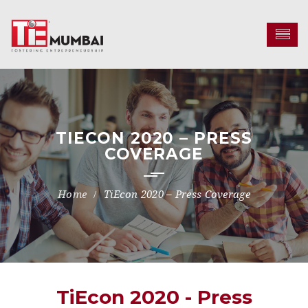
TIECON 2020 – PRESS
COVERAGE
TiEcon 2020 – Press Coverage
TiEcon 2020 - Press