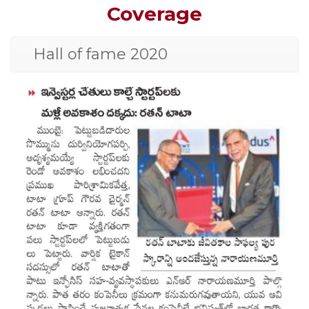
Coverage
Hall of fame 2020