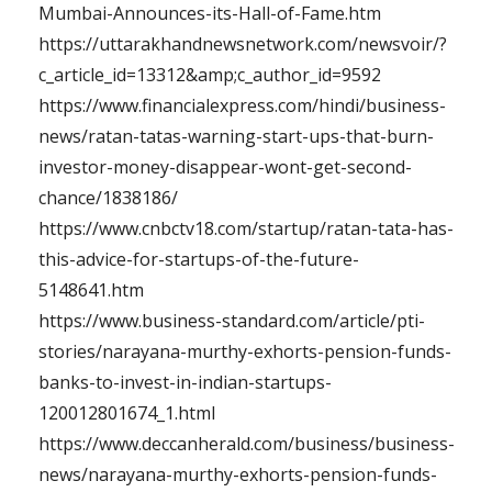
Mumbai-Announces-its-Hall-of-Fame.htm
https://uttarakhandnewsnetwork.com/newsvoir/?
c_article_id=13312&amp;c_author_id=9592
https://www.financialexpress.com/hindi/business-
news/ratan-tatas-warning-start-ups-that-burn-
investor-money-disappear-wont-get-second-
chance/1838186/
https://www.cnbctv18.com/startup/ratan-tata-has-
this-advice-for-startups-of-the-future-
5148641.htm
https://www.business-standard.com/article/pti-
stories/narayana-murthy-exhorts-pension-funds-
banks-to-invest-in-indian-startups-
120012801674_1.html
https://www.deccanherald.com/business/business-
news/narayana-murthy-exhorts-pension-funds-