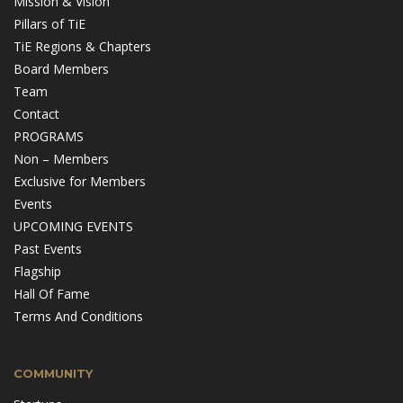
Mission & Vision
Pillars of TiE
TiE Regions & Chapters
Board Members
Team
Contact
PROGRAMS
Non – Members
Exclusive for Members
Events
UPCOMING EVENTS
Past Events
Flagship
Hall Of Fame
Terms And Conditions
COMMUNITY