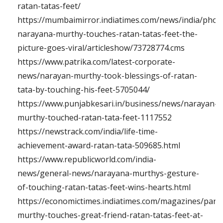
ratan-tatas-feet/
https://mumbaimirror.indiatimes.com/news/india/phot
narayana-murthy-touches-ratan-tatas-feet-the-
picture-goes-viral/articleshow/73728774.cms
https://www.patrika.com/latest-corporate-
news/narayan-murthy-took-blessings-of-ratan-
tata-by-touching-his-feet-5705044/
https://www.punjabkesari.in/business/news/narayan-
murthy-touched-ratan-tata-feet-1117552
https://newstrack.com/india/life-time-
achievement-award-ratan-tata-509685.html
https://www.republicworld.com/india-
news/general-news/narayana-murthys-gesture-
of-touching-ratan-tatas-feet-wins-hearts.html
https://economictimes.indiatimes.com/magazines/pan
murthy-touches-great-friend-ratan-tatas-feet-at-