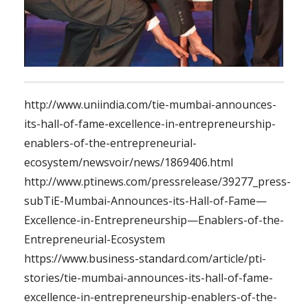
http://www.uniindia.com/tie-mumbai-announces-
its-hall-of-fame-excellence-in-entrepreneurship-
enablers-of-the-entrepreneurial-
ecosystem/newsvoir/news/1869406.html
http://www.ptinews.com/pressrelease/39277_press-
subTiE-Mumbai-Announces-its-Hall-of-Fame—
Excellence-in-Entrepreneurship—Enablers-of-the-
Entrepreneurial-Ecosystem
https://www.business-standard.com/article/pti-
stories/tie-mumbai-announces-its-hall-of-fame-
excellence-in-entrepreneurship-enablers-of-the-