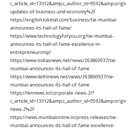
c_article_id=13312&amp;c_author_id=9592&amp;origin
updates-of-business-and-economy%2F
https://english.lokmat.com/business/tie-mumbai-
announces-its-hall-of-fame/
https://www.technologyforyou.org/tie-mumbai-
announces-its-hall-of-fame-excellence-in-
entrepreneurship/
https://www.indiasnews.net/news/263860937/tie-
mumbai-announces-its-hall-of-fame
https://www.delhinews.net/news/263860937/tie-
mumbai-announces-its-hall-of-fame
https://tennews.in/corporate-news-2/?
c_article_id=13312&amp;c_author_id=9592&amp;origi
news-2%2F
https://news.mumbaionline.in/press-releases/tie-
mumbai-announces-its-hall-of-fame-excellence-