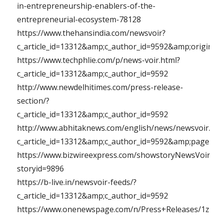
in-entrepreneurship-enablers-of-the-
entrepreneurial-ecosystem-78128
https://www.thehansindia.com/newsvoir?
c_article_id=13312&amp;c_author_id=9592&amp;orig
https://www.techphlie.com/p/news-voir.html?
c_article_id=13312&amp;c_author_id=9592
http://www.newdelhitimes.com/press-release-
section/?
c_article_id=13312&amp;c_author_id=9592
http://www.abhitaknews.com/english/news/newsvoir.a
c_article_id=13312&amp;c_author_id=9592&amp;page
https://www.bizwireexpress.com/showstoryNewsVoir.
storyid=9896
https://b-live.in/newsvoir-feeds/?
c_article_id=13312&amp;c_author_id=9592
https://www.onenewspage.com/n/Press+Releases/1zlq1