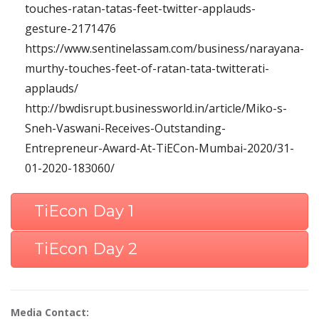
touches-ratan-tatas-feet-twitter-applauds-
gesture-2171476
https://www.sentinelassam.com/business/narayana-
murthy-touches-feet-of-ratan-tata-twitterati-
applauds/
http://bwdisrupt.businessworld.in/article/Miko-s-
Sneh-Vaswani-Receives-Outstanding-
Entrepreneur-Award-At-TiECon-Mumbai-2020/31-
01-2020-183060/
TiEcon Day 1
TiEcon Day 2
Media Contact: