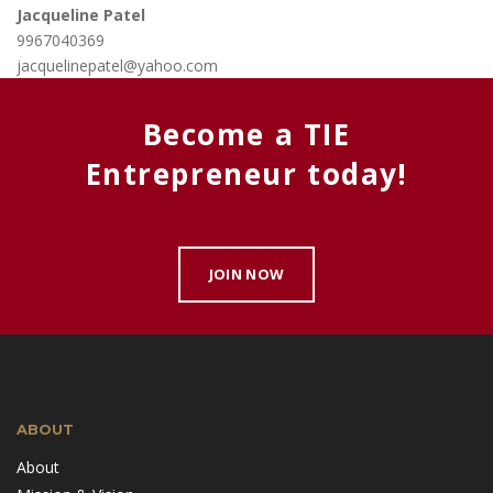
Jacqueline Patel
9967040369
jacquelinepatel@yahoo.com
Become a TIE
Entrepreneur today!
JOIN NOW
ABOUT
About