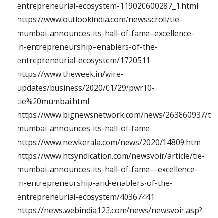
entrepreneurial-ecosystem-119020600287_1.html
https://www.outlookindia.com/newsscroll/tie-
mumbai-announces-its-hall-of-fame–excellence-
in-entrepreneurship–enablers-of-the-
entrepreneurial-ecosystem/1720511
https://www.theweek.in/wire-
updates/business/2020/01/29/pwr10-
tie%20mumbai.html
https://www.bignewsnetwork.com/news/263860937/tie
mumbai-announces-its-hall-of-fame
https://www.newkerala.com/news/2020/14809.htm
https://www.htsyndication.com/newsvoir/article/tie-
mumbai-announces-its-hall-of-fame—excellence-
in-entrepreneurship-and-enablers-of-the-
entrepreneurial-ecosystem/40367441
https://news.webindia123.com/news/newsvoir.asp?