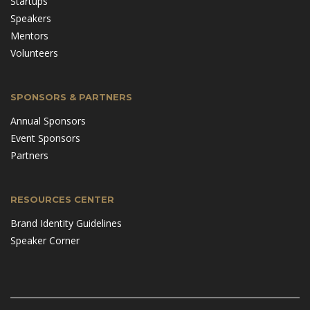
Startups
Speakers
Mentors
Volunteers
SPONSORS & PARTNERS
Annual Sponsors
Event Sponsors
Partners
RESOURCES CENTER
Brand Identity Guidelines
Speaker Corner