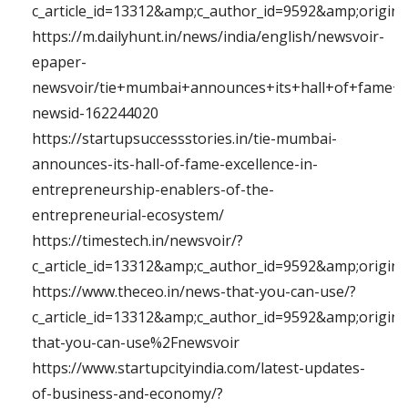
c_article_id=13312&amp;c_author_id=9592&amp;originu
https://m.dailyhunt.in/news/india/english/newsvoir-
epaper-
newsvoir/tie+mumbai+announces+its+hall+of+fame+e
newsid-162244020
https://startupsuccessstories.in/tie-mumbai-
announces-its-hall-of-fame-excellence-in-
entrepreneurship-enablers-of-the-
entrepreneurial-ecosystem/
https://timestech.in/newsvoir/?
c_article_id=13312&amp;c_author_id=9592&amp;origi
https://www.theceo.in/news-that-you-can-use/?
c_article_id=13312&amp;c_author_id=9592&amp;origi
that-you-can-use%2Fnewsvoir
https://www.startupcityindia.com/latest-updates-
of-business-and-economy/?