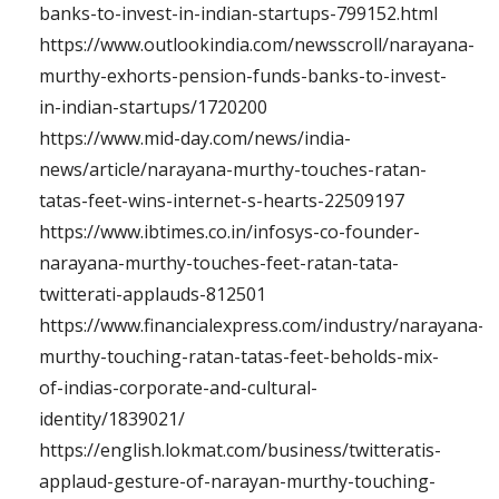
banks-to-invest-in-indian-startups-799152.html
https://www.outlookindia.com/newsscroll/narayana-
murthy-exhorts-pension-funds-banks-to-invest-
in-indian-startups/1720200
https://www.mid-day.com/news/india-
news/article/narayana-murthy-touches-ratan-
tatas-feet-wins-internet-s-hearts-22509197
https://www.ibtimes.co.in/infosys-co-founder-
narayana-murthy-touches-feet-ratan-tata-
twitterati-applauds-812501
https://www.financialexpress.com/industry/narayana-
murthy-touching-ratan-tatas-feet-beholds-mix-
of-indias-corporate-and-cultural-
identity/1839021/
https://english.lokmat.com/business/twitteratis-
applaud-gesture-of-narayan-murthy-touching-