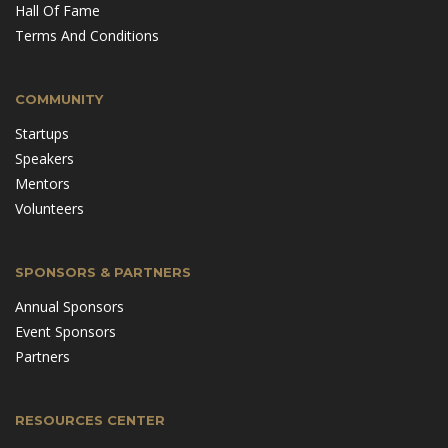
Hall Of Fame
Terms And Conditions
COMMUNITY
Startups
Speakers
Mentors
Volunteers
SPONSORS & PARTNERS
Annual Sponsors
Event Sponsors
Partners
RESOURCES CENTER