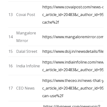
https://www.covaipost.com/news-ca
13
Covai Post
c_article_id=20483&c_author_id=9
cache%2f
Mangalore
14
https://www.mangaloremirror.com/
Mirror
15
Dalal Street
https://www.dsij.in/newsdetails/fi
https://www.indiainfoline.com/news
16
India Infoline
c_article_id=20483&c_author_id=95
https://www.theceo.in/news-that-yo
17
CEO News
c_article_id=20483&c_author_id=9
can-use%2F
https://ibgnews.com/newsvoir/?