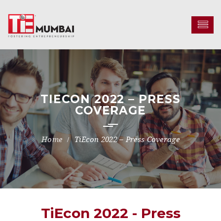
TIECON 2022 – PRESS
COVERAGE
TiEcon 2022 – Press Coverage
TiEcon 2022 - Press