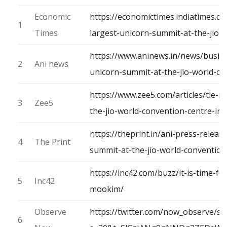
Economic
https://economictimes.indiatimes.c
1
Times
largest-unicorn-summit-at-the-jio
https://www.aninews.in/news/busine
2
Ani news
unicorn-summit-at-the-jio-world-c
https://www.zee5.com/articles/tie-
3
Zee5
the-jio-world-convention-centre-i
https://theprint.in/ani-press-relea
4
The Print
summit-at-the-jio-world-conventio
https://inc42.com/buzz/it-is-time-fo
5
Inc42
mookim/
Observe
https://twitter.com/now_observe/s
6