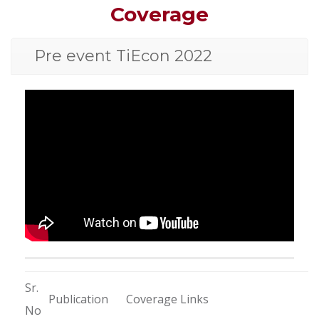
Coverage
Pre event TiEcon 2022
Sr.
Publication
Coverage Links
No