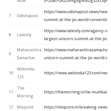
Now
s=20&t=SlGzIANg9gNNDg3ZEDqW
https://www.odishapost.news/news/t
7
Odishapost
summit-at-the-jio-world-conventi
https://www.latestly.com/agency-ne
8
Latestly
largest-unicorn-summit-at-the-jio
Maharashtra
https://www.maharashtrasamachar.c
9
Samachar
unicorn-summit-at-the-jio-world-c
Webindia
10
https://news.webindia123.com/news
123
The
11
https://themorning.in/tie-mumbai
Morning
12
Mixpoint
https://mixpoint.in/breaking-news