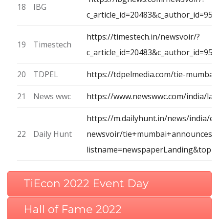
18
IBG
c_article_id=20483&c_author_id=9
https://timestech.in/newsvoir/?
19
Timestech
c_article_id=20483&c_author_id=95
20
TDPEL
https://tdpelmedia.com/tie-mumba
21
News wwc
https://www.newswwc.com/india/la
https://m.dailyhunt.in/news/india/e
22
Daily Hunt
newsvoir/tie+mumbai+announces+
listname=newspaperLanding&topic
TiEcon 2022 Event Day
Hall of Fame 2022