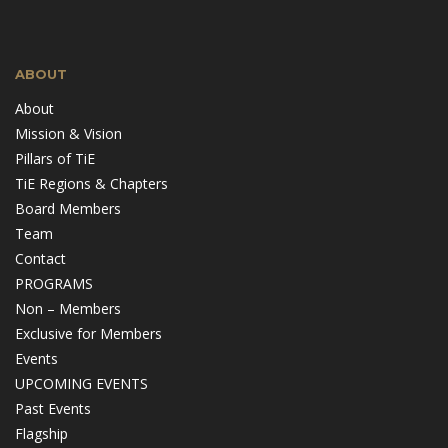
ABOUT
About
Mission & Vision
Pillars of TiE
TiE Regions & Chapters
Board Members
Team
Contact
PROGRAMS
Non – Members
Exclusive for Members
Events
UPCOMING EVENTS
Past Events
Flagship