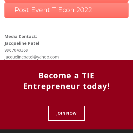
Post Event TiEcon 2022
Media Contact:
Jacqueline Patel
9967040369
jacquelinepatel@yahoo.com
Become a TIE
Entrepreneur today!
JOIN NOW